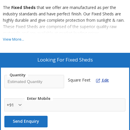
The
Fixed Sheds
that we offer are manufactured as per the
industry standards and have perfect finish. Our Fixed Sheds are
highly durable and give complete protection from sunlight & rain.
These Fixed Sheds are comprised of the superior quality raw
materials and are available at market leading prices.
View More...
Features
Heat resistant finish
Looking For
Fixed Sheds
Water resistant finish
Durable
Quantity
Resistant to early wear and tear
Square Feet
Edit
Applications
Enter Mobile
Residential sector
+91
Commercial sector
Send Enquiry