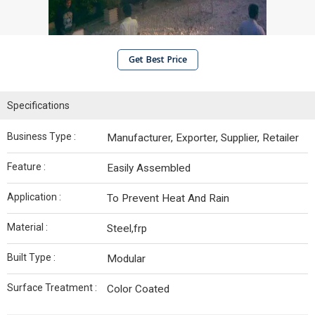
Get Best Price
Specifications
Business Type :
Manufacturer, Exporter, Supplier, Retailer
Feature :
Easily Assembled
Application :
To Prevent Heat And Rain
Material :
Steel,frp
Built Type :
Modular
Surface Treatment :
Color Coated