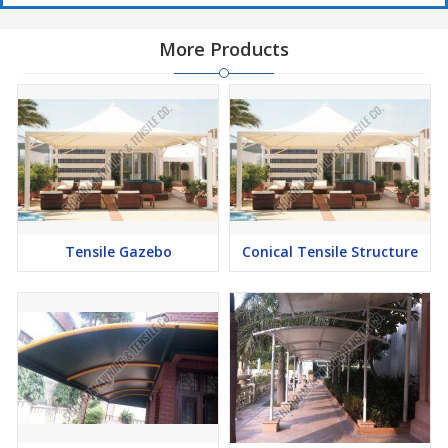
More Products
Tensile Gazebo
Conical Tensile Structure