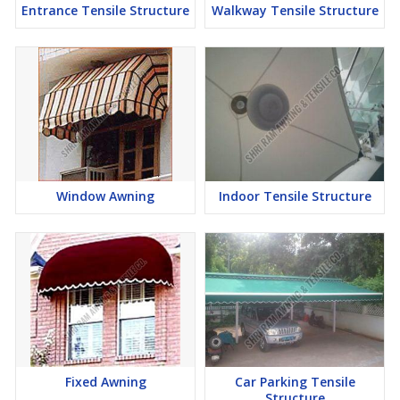
Entrance Tensile Structure
Walkway Tensile Structure
Window Awning
Indoor Tensile Structure
Fixed Awning
Car Parking Tensile
Structure