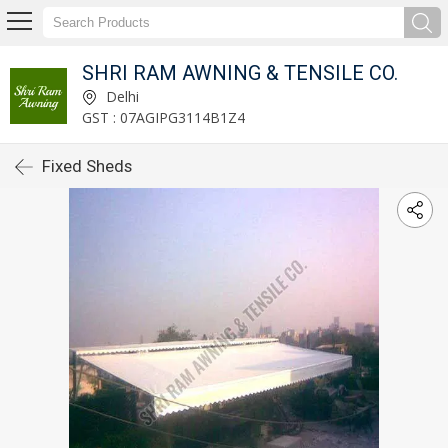
SHRI RAM AWNING & TENSILE CO.
Delhi
GST : 07AGIPG3114B1Z4
Fixed Sheds