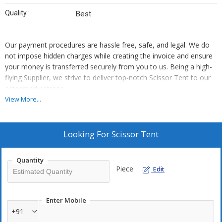
Quality :
Best
Our payment procedures are hassle free, safe, and legal. We do
not impose hidden charges while creating the invoice and ensure
your money is transferred securely from you to us. Being a high-
flying Supplier, we strive to deliver top-notch Scissor Tent to our
esteemed patrons.
View More...
Looking For
Scissor Tent
Quantity
Piece
Edit
Enter Mobile
+91