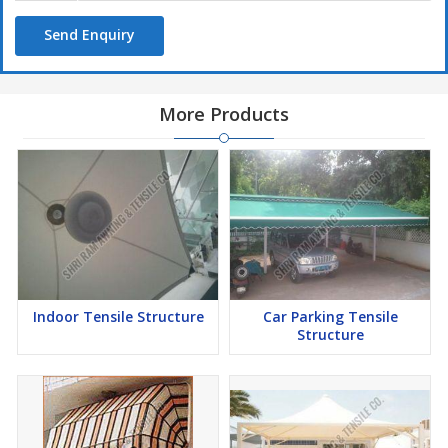
Send Enquiry
More Products
Indoor Tensile Structure
Car Parking Tensile
Structure