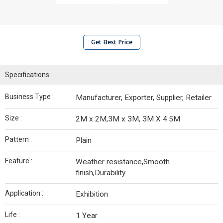
Get Best Price
Specifications
Business Type :
Manufacturer, Exporter, Supplier, Retailer
Size :
2M x 2M,3M x 3M, 3M X 4.5M
Pattern :
Plain
Feature :
Weather resistance,Smooth
finish,Durability
Application :
Exhibition
Life :
1 Year