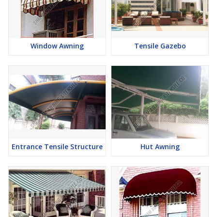
Window Awning
Tensile Gazebo
Entrance Tensile Structure
Hut Awning