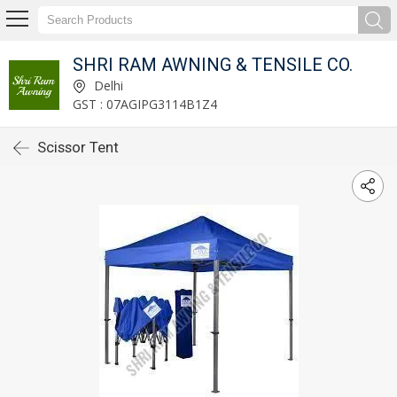
SHRI RAM AWNING & TENSILE CO.
Delhi
GST : 07AGIPG3114B1Z4
Scissor Tent